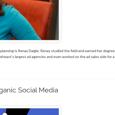
d planning is Renay Daigle. Renay studied the field and earned her degree
utheast’s largest ad agencies and even worked on the ad sales side for a
ganic Social Media