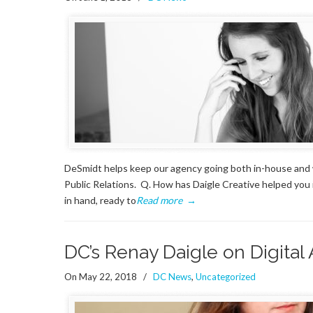
DeSmidt helps keep our agency going both in-house and wi
Public Relations. Q. How has Daigle Creative helped you 
in hand, ready to
Read more
→
DC’s Renay Daigle on Digital
On May 22, 2018
/
DC News
,
Uncategorized