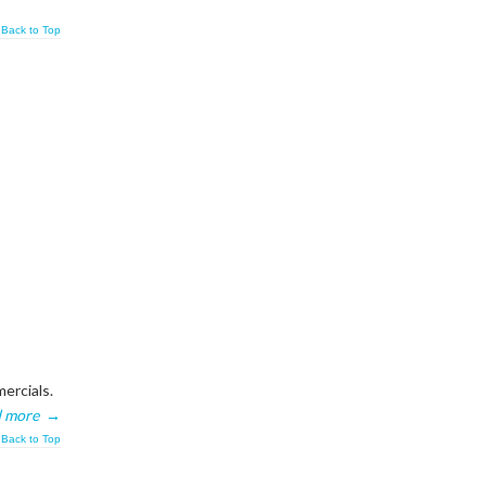
Back to Top
ercials.
 more
→
Back to Top