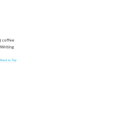
g coffee
 Writing
Back to Top