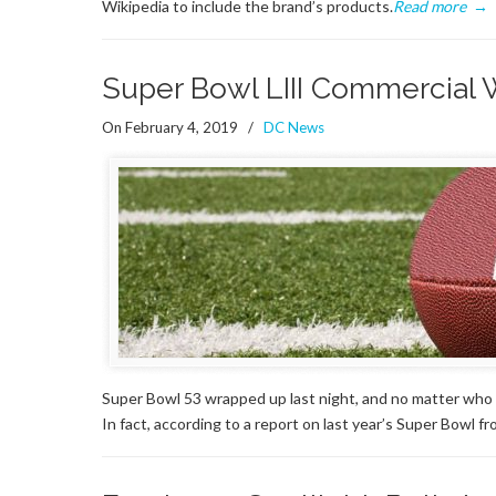
Wikipedia to include the brand’s products.
Read more
→
Super Bowl LIII Commercial 
On February 4, 2019
/
DC News
Super Bowl 53 wrapped up last night, and no matter who 
In fact, according to a report on last year’s Super Bowl 