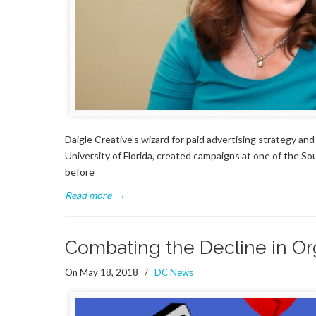
Daigle Creative’s wizard for paid advertising strategy an
University of Florida, created campaigns at one of the So
before
Read more
→
Combating the Decline in Or
On May 18, 2018
/
DC News