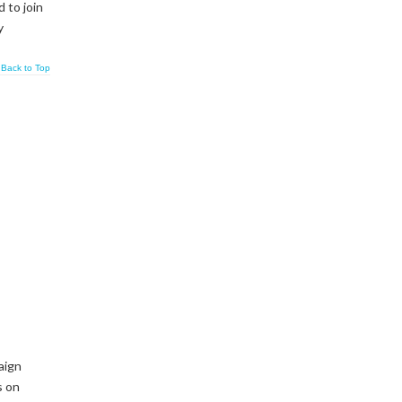
 to join
y
Back to Top
aign
s on