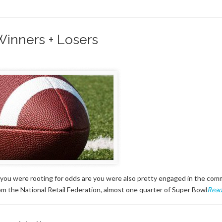
Winners + Losers
you were rooting for odds are you were also pretty engaged in the comm
from the National Retail Federation, almost one quarter of Super Bowl
Read