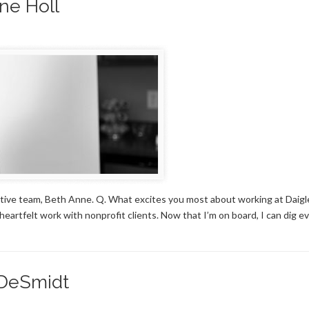
ne Holl
ive team, Beth Anne. Q. What excites you most about working at Daigl
artfelt work with nonprofit clients. Now that I’m on board, I can dig e
 DeSmidt