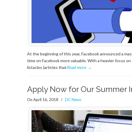
At the beginning of this year, Facebook announced a mas
time on Facebook more valuable. With a heavier focus on 
listacles (articles that
Read more
→
Apply Now for Our Summer I
On April 16, 2018
/
DC News