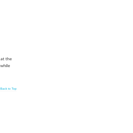
 at the
 while
Back to Top