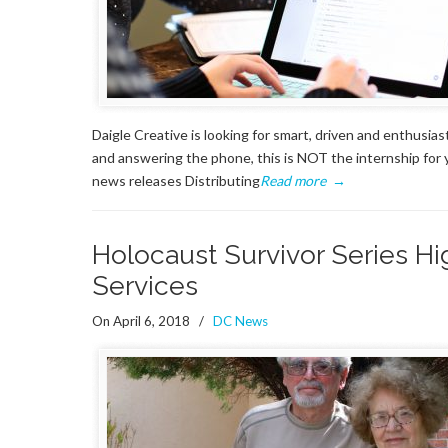
Daigle Creative is looking for smart, driven and enthusias
and answering the phone, this is NOT the internship for y
news releases Distributing
Read more
→
Holocaust Survivor Series H
Services
On April 6, 2018
/
DC News