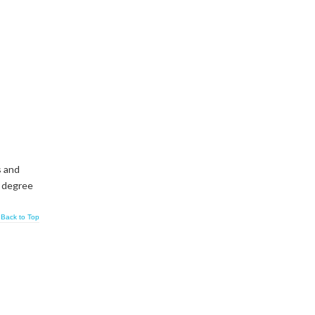
s and
s degree
Back to Top