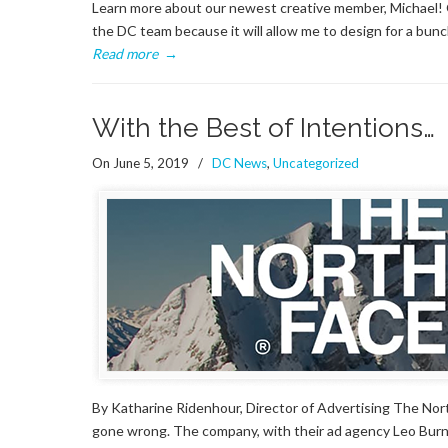
Learn more about our newest creative member, Michael! Q
the DC team because it will allow me to design for a bun
Read more
→
With the Best of Intentions…
On June 5, 2019
/
DC News
,
Uncategorized
By Katharine Ridenhour, Director of Advertising The Nort
gone wrong. The company, with their ad agency Leo Burne