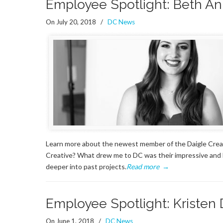
Employee Spotlight: Beth An
On July 20, 2018
/
DC News
Learn more about the newest member of the Daigle Creat
Creative? What drew me to DC was their impressive and he
deeper into past projects.
Read more
→
Employee Spotlight: Kristen
On June 1, 2018
/
DC News