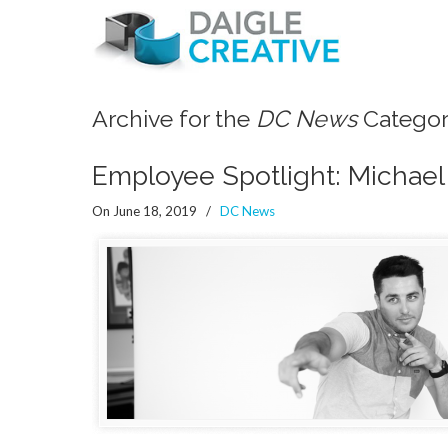
Archive for the
DC News
Catego
Employee Spotlight: Michael
On June 18, 2019
/
DC News