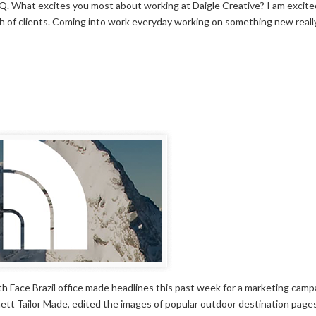
. What excites you most about working at Daigle Creative? I am excited
ch of clients. Coming into work everyday working on something new reall
h Face Brazil office made headlines this past week for a marketing camp
tt Tailor Made, edited the images of popular outdoor destination page