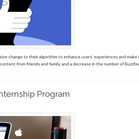
sive change to their algorithm to enhance users’ experiences and make 
content from friends and family, and a decrease in the number of Buzzfe
nternship Program