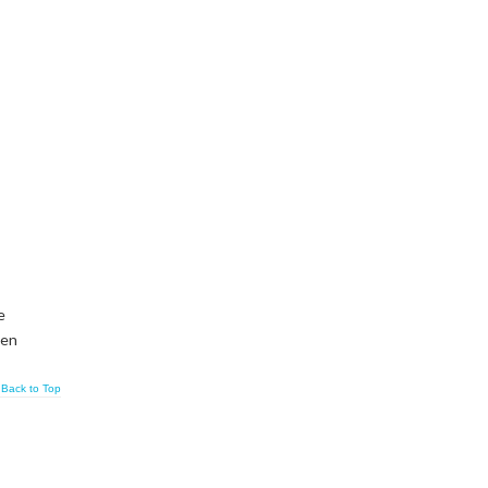
e
ven
Back to Top