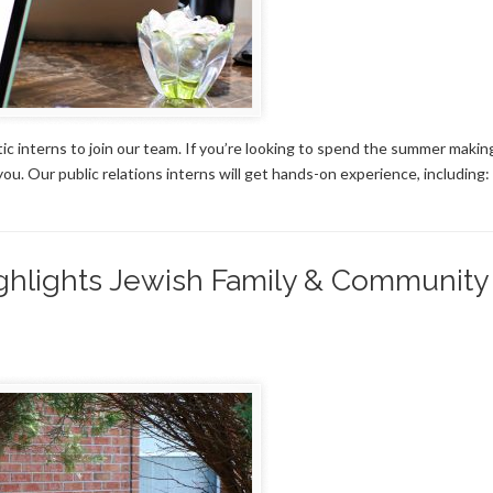
tic interns to join our team. If you’re looking to spend the summer makin
ou. Our public relations interns will get hands-on experience, including:
ighlights Jewish Family & Community