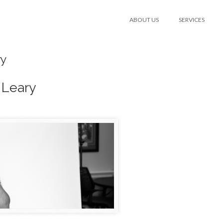
ABOUT US
SERVICES
ry
 Leary