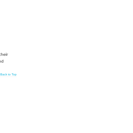
their
ed
Back to Top