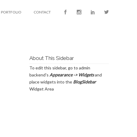
PORTFOLIO
CONTACT
About This Sidebar
To edit this sidebar, go to admin
backend's
Appearance -> Widgets
and
place widgets into the
BlogSidebar
Widget Area