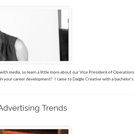
th media, so learn a little more about our Vice President of Operation
in your career development? I came to Daigle Creative with a bachelor’
 Advertising Trends