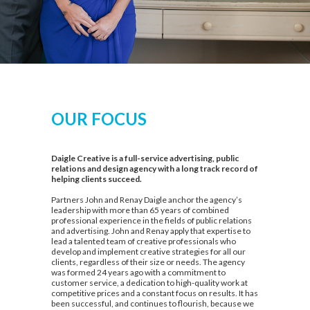
OUR FOCUS
Daigle Creative is a full-service advertising, public
relations and design agency with a long track record of
helping clients succeed.
Partners John and Renay Daigle anchor the agency’s
leadership with more than 65 years of combined
professional experience in the fields of public relations
and advertising. John and Renay apply that expertise to
lead a talented team of creative professionals who
develop and implement creative strategies for all our
clients, regardless of their size or needs. The agency
was formed 24 years ago with a commitment to
customer service, a dedication to high-quality work at
competitive prices and a constant focus on results. It has
been successful, and continues to flourish, because we