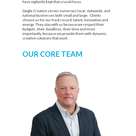
have vigilantly kept that crucial focus.
Daigle Creative serves numerous local, statewide, and
national businesses both small and large. Clients
choose us for our track record, talent, innovation and
energy. They stay with us because we respect their
budgets, their deadlines, their time and most
importantly, because we provide them with dynamic,
creative solutions that work.
OUR CORE TEAM