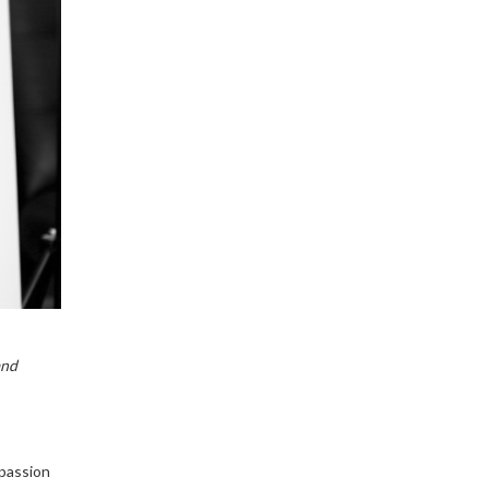
and
 passion