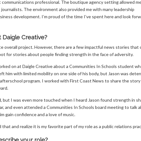
c communications professional. The boutique agency setting allowed m
ea journalists. The environment also provided me with many leadership
iness development. I’m proud of the time I’ve spent here and look forw
t Daigle Creative?
rite overall project. However, there are a few impactful news stories that
ot for stories about people finding strength in the face of adversity.
worked on at Daigle Creative about a Communities In Schools student wh
s left him with limited mobility on one side of his body, but Jason was dete
’s afterschool program. I worked with First Coast News to share the story
ard.
rd, but I was even more touched when I heard Jason found strength in sh
 year, and even attended a Communities In Schools board meeting to talk 
im gain confidence and a love of music.
at and realize it is my favorite part of my role as a public relations prac
scribe your role?