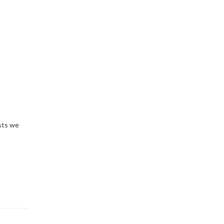
sts we