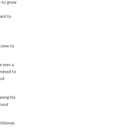
e to grow
ard to
 come to
o was a
rmined to
 of
aring his
about
titioner.