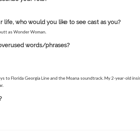
life, who would you like to see cast as you?
us butt as Wonder Woman.
t overused words/phrases?
ys to Florida Georgia Line and the Moana soundtrack. My 2-year-old insi
r.
?