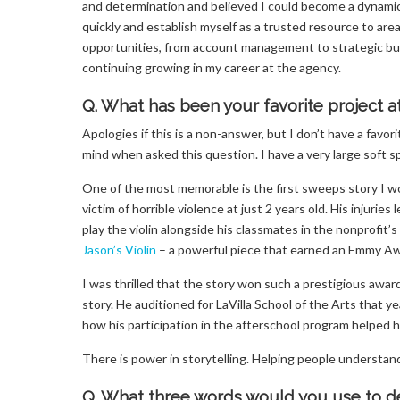
and determination and believed I could become a dynami
quickly and establish myself as a trusted resource to ar
opportunities, from account management to strategic bus
continuing growing in my career at the agency.
Q. What has been your favorite project a
Apologies if this is a non-answer, but I don’t have a favo
mind when asked this question. I have a very large soft sp
One of the most memorable is the first sweeps story I 
victim of horrible violence at just 2 years old. His injurie
play the violin alongside his classmates in the nonprofit
Jason’s Violin
– a powerful piece that earned an Emmy Aw
I was thrilled that the story won such a prestigious awa
story. He auditioned for LaVilla School of the Arts that
how his participation in the afterschool program helped h
There is power in storytelling. Helping people understand th
Q. What three words would you use to de