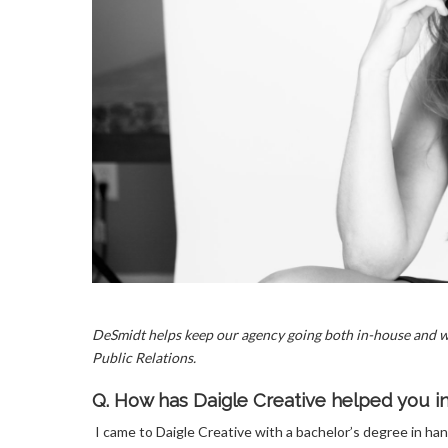
DeSmidt helps keep our agency going both in-house and wi
Public Relations.
Q. How has Daigle Creative helped you 
I came to Daigle Creative with a bachelor’s degree in ha