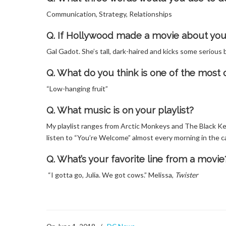
Communication, Strategy, Relationships
Q. If Hollywood made a movie about your 
Gal Gadot. She’s tall, dark-haired and kicks some serio
Q. What do you think is one of the mos
“Low-hanging fruit”
Q. What music is on your playlist?
My playlist ranges from Arctic Monkeys and The Black Ke
listen to “You’re Welcome” almost every morning in the ca
Q. What’s your favorite line from a movie
“I gotta go, Julia. We got cows.” Melissa,
Twister