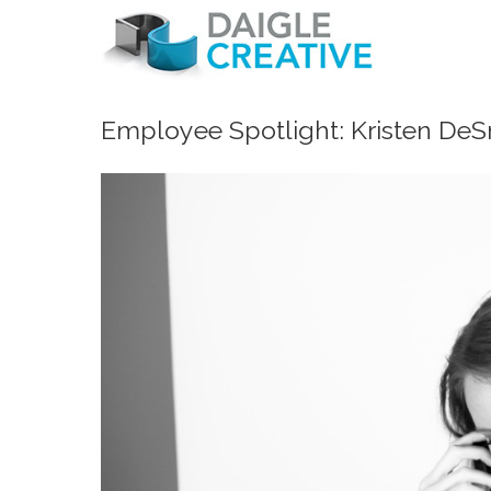
Employee Spotlight: Kristen DeS