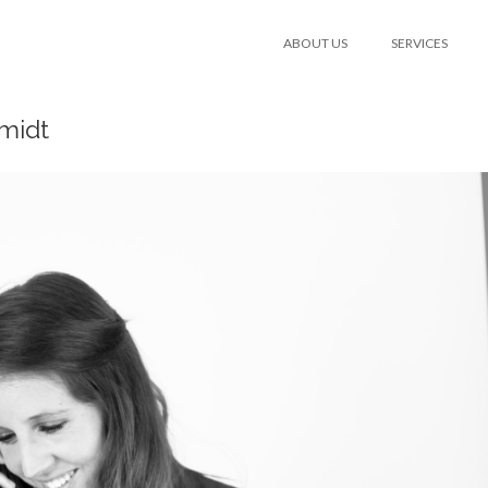
ABOUT US
SERVICES
midt