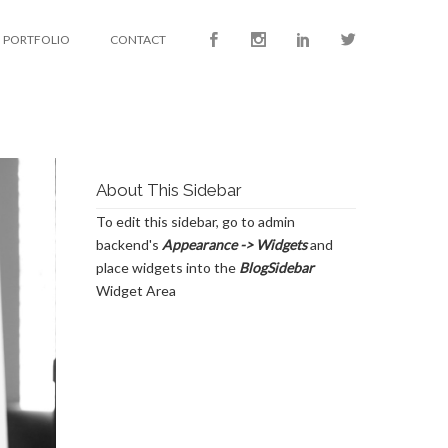
PORTFOLIO
CONTACT
About This Sidebar
To edit this sidebar, go to admin
backend's
Appearance -> Widgets
and
place widgets into the
BlogSidebar
Widget Area