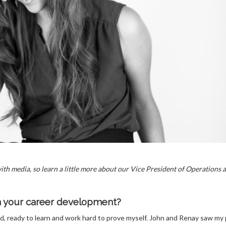
th media, so learn a little more about our Vice President of Operations 
in your career development?
nd, ready to learn and work hard to prove myself. John and Renay saw my