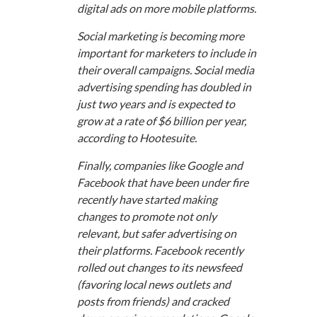
digital ads on more mobile platforms.
Social marketing is becoming more
important for marketers to include in
their overall campaigns. Social media
advertising spending has doubled in
just two years and is expected to
grow at a rate of $6 billion per year,
according to Hootesuite.
Finally, companies like Google and
Facebook that have been under fire
recently have started making
changes to promote not only
relevant, but safer advertising on
their platforms. Facebook recently
rolled out changes to its newsfeed
(favoring local news outlets and
posts from friends) and cracked