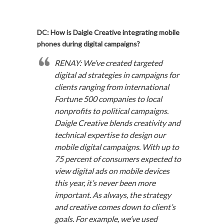
DC: How is Daigle Creative integrating mobile
phones during digital campaigns?
RENAY: We’ve created targeted
digital ad strategies in campaigns for
clients ranging from international
Fortune 500 companies to local
nonprofits to political campaigns.
Daigle Creative blends creativity and
technical expertise to design our
mobile digital campaigns. With up to
75 percent of consumers expected to
view digital ads on mobile devices
this year, it’s never been more
important. As always, the strategy
and creative comes down to client’s
goals. For example, we’ve used