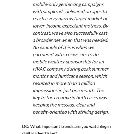
mobile-only geofencing campaigns
with simple ads delivered on apps to
reach a very narrow target market of
lower-income expectant mothers. By
contrast, we’ve also successfully cast
a broader net when that was needed.
An example of this is when we
partnered with a news site to do
mobile weather sponsorship for an
HVAC company during peak summer
months and hurricane season, which
resulted in more than a million
impressions in just one month. The
key to the creative in both cases was
keeping the message clear and
benefit-oriented with striking design.
DC: What important trends are you watching in
digital advertising?