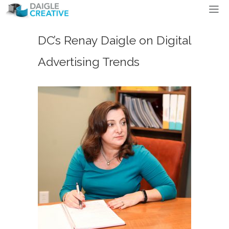
DC’s Renay Daigle on Digital
Advertising Trends