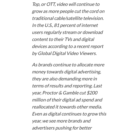
Top, or OTT, video will continue to
grow as more people cut the cord on
traditional cable/satellite television.
In the U.S., 81 percent of internet
users regularly stream or download
content to their TVs and digital
devices according to a recent report
by Global Digital Video Viewers.
As brands continue to allocate more
money towards digital advertising,
they are also demanding more in
terms of results and reporting. Last
year, Proctor & Gamble cut $200
million of their digital ad spend and
reallocated it towards other media.
Even as digital continues to grow this
year, we see more brands and
advertisers pushing for better