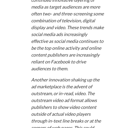
media as target audiences are more
often two- and three-screening some
combination of television, digital
display and video. These trends make
social media ads increasingly
effective as social media continues to
be the top online activity and online
content publishers are increasingly
reliant on Facebook to drive
audiences to them.
Another innovation shaking up the
ad marketplace is the advent of
outstream, or in-read, video. The
outstream video ad format allows
publishers to show video content
outside of actual video players
through in-text line breaks or at the
corners of web pages. This could