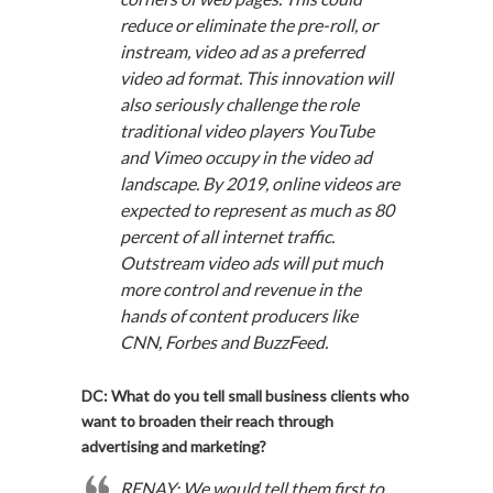
reduce or eliminate the pre-roll, or
instream, video ad as a preferred
video ad format. This innovation will
also seriously challenge the role
traditional video players YouTube
and Vimeo occupy in the video ad
landscape. By 2019, online videos are
expected to represent as much as 80
percent of all internet traffic.
Outstream video ads will put much
more control and revenue in the
hands of content producers like
CNN, Forbes and BuzzFeed.
DC: What do you tell small business clients who
want to broaden their reach through
advertising and marketing?
RENAY: We would tell them first to