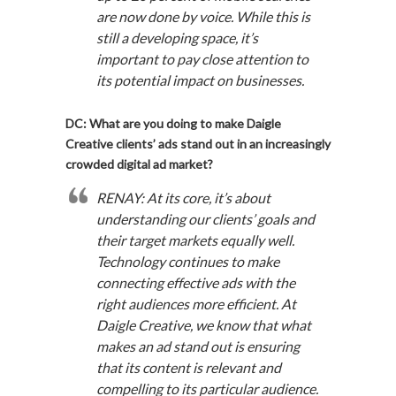
are now done by voice. While this is
still a developing space, it’s
important to pay close attention to
its potential impact on businesses.
DC: What are you doing to make Daigle
Creative clients’ ads stand out in an increasingly
crowded digital ad market?
RENAY: At its core, it’s about
understanding our clients’ goals and
their target markets equally well.
Technology continues to make
connecting effective ads with the
right audiences more efficient. At
Daigle Creative, we know that what
makes an ad stand out is ensuring
that its content is relevant and
compelling to its particular audience.