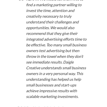
find a marketing partner willing to
invest the time, attention and
creativity necessary to truly
understand their challenges and
opportunities. We would also
recommend that they give their
integrated advertising efforts time to
be effective. Too many small business
owners test advertising but then
throw in the towel when they don’t
see immediate results. Daigle
Creative understands small business
owners in a very personal way. This
understanding has helped us help
small businesses and start-ups
achieve impressive results with
scalable marketing investments.