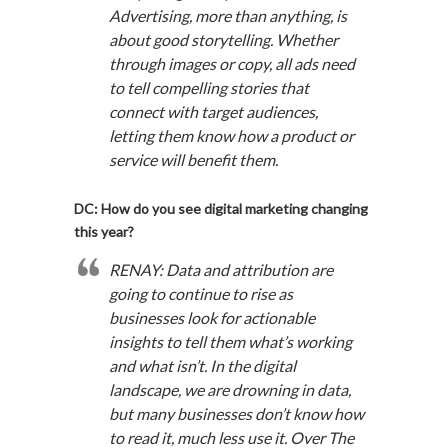
Advertising, more than anything, is
about good storytelling. Whether
through images or copy, all ads need
to tell compelling stories that
connect with target audiences,
letting them know how a product or
service will benefit them.
DC: How do you see digital marketing changing
this year?
RENAY: Data and attribution are
going to continue to rise as
businesses look for actionable
insights to tell them what’s working
and what isn’t. In the digital
landscape, we are drowning in data,
but many businesses don’t know how
to read it, much less use it. Over The