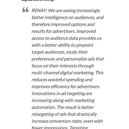
RENAY: We are seeing increasingly
better intelligence on audiences, and
therefore improved options and
results for advertisers. Improved
access to audience data provides us
with a better ability to pinpoint
target audiences, study their
preferences and personalize ads that
focus on their interests through
multi-channel digital marketing. This
reduces wasteful spending and
improves efficiency for advertisers.
Innovations in ad targeting are
increasing along with marketing
automation. The result is better
retargeting of ads that drastically
increase conversion rates, even with
fewer impressions. Targeting