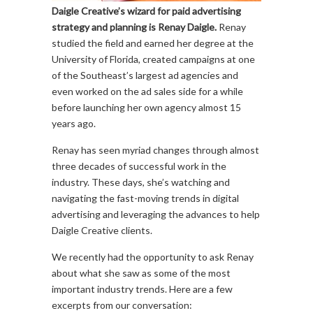
Daigle Creative’s wizard for paid advertising
strategy and planning is Renay Daigle.
Renay
studied the field and earned her degree at the
University of Florida, created campaigns at one
of the Southeast’s largest ad agencies and
even worked on the ad sales side for a while
before launching her own agency almost 15
years ago.
Renay has seen myriad changes through almost
three decades of successful work in the
industry. These days, she’s watching and
navigating the fast-moving trends in digital
advertising and leveraging the advances to help
Daigle Creative clients.
We recently had the opportunity to ask Renay
about what she saw as some of the most
important industry trends. Here are a few
excerpts from our conversation: