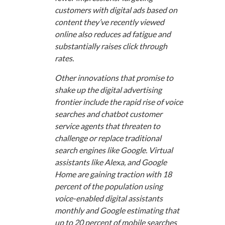
customers with digital ads based on
content they’ve recently viewed
online also reduces ad fatigue and
substantially raises click through
rates.
Other innovations that promise to
shake up the digital advertising
frontier include the rapid rise of voice
searches and chatbot customer
service agents that threaten to
challenge or replace traditional
search engines like Google. Virtual
assistants like Alexa, and Google
Home are gaining traction with 18
percent of the population using
voice-enabled digital assistants
monthly and Google estimating that
up to 20 percent of mobile searches