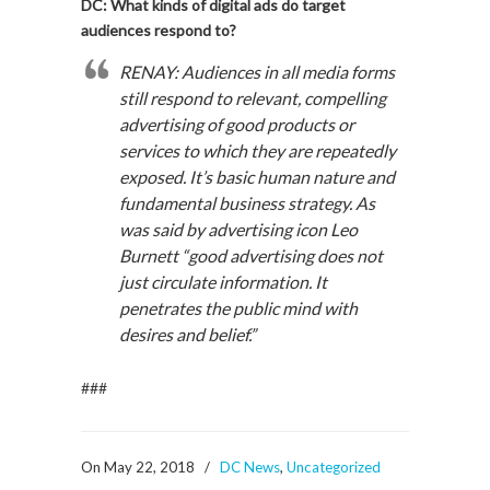
DC: What kinds of digital ads do target
audiences respond to?
RENAY: Audiences in all media forms
still respond to relevant, compelling
advertising of good products or
services to which they are repeatedly
exposed. It’s basic human nature and
fundamental business strategy. As
was said by advertising icon Leo
Burnett “good advertising does not
just circulate information. It
penetrates the public mind with
desires and belief.”
###
On May 22, 2018
/
DC News
,
Uncategorized