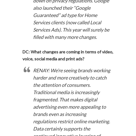
down on privacy regulations. Google
also launched their “Google
Guaranteed” ad type for Home
Services clients (now called Local
Services Ads). This year will surely be
filled with many more changes.
DC: What changes are coming in terms of video,
voice, social media and print ads?
RENAY: We’re seeing brands working
harder and more creatively to catch
the attention of consumers.
Traditional media is increasingly
fragmented. That makes digital
advertising even more appealing to
brands even as increasing
regulations restrict online marketing.
Data certainly supports the
continued innovative layering of