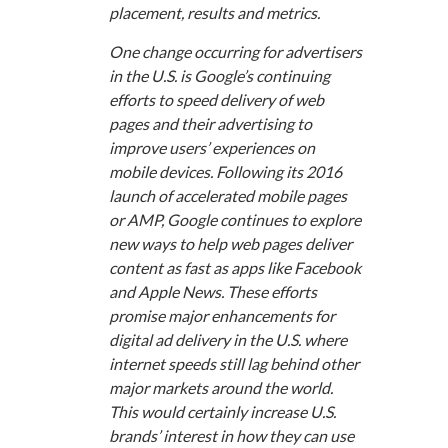
placement, results and metrics.
One change occurring for advertisers
in the U.S. is Google’s continuing
efforts to speed delivery of web
pages and their advertising to
improve users’ experiences on
mobile devices. Following its 2016
launch of accelerated mobile pages
or AMP, Google continues to explore
new ways to help web pages deliver
content as fast as apps like Facebook
and Apple News. These efforts
promise major enhancements for
digital ad delivery in the U.S. where
internet speeds still lag behind other
major markets around the world.
This would certainly increase U.S.
brands’ interest in how they can use