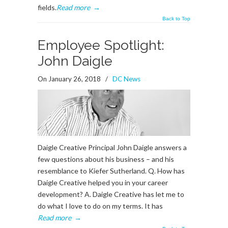
fields.
Read more
→
Back to Top
Employee Spotlight:
John Daigle
On January 26, 2018
/
DC News
Daigle Creative Principal John Daigle answers a
few questions about his business – and his
resemblance to Kiefer Sutherland. Q. How has
Daigle Creative helped you in your career
development? A. Daigle Creative has let me to
do what I love to do on my terms. It has
Read more
→