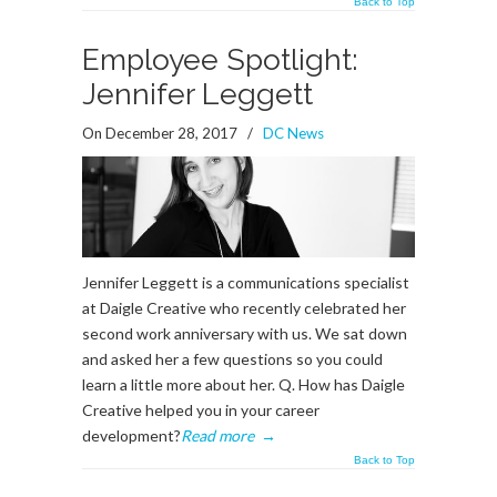
Back to Top
Employee Spotlight:
Jennifer Leggett
On December 28, 2017
/
DC News
Jennifer Leggett is a communications specialist
at Daigle Creative who recently celebrated her
second work anniversary with us. We sat down
and asked her a few questions so you could
learn a little more about her. Q. How has Daigle
Creative helped you in your career
development?
Read more
→
Back to Top