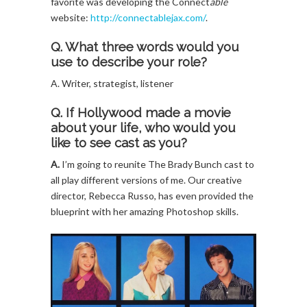
favorite was developing the Connect
able
website:
http://connectablejax.com/
.
Q. What three words would you
use to describe your role?
A. Writer, strategist, listener
Q. If Hollywood made a movie
about your life, who would you
like to see cast as you?
A.
I’m going to reunite The Brady Bunch cast to
all play different versions of me. Our creative
director, Rebecca Russo, has even provided the
blueprint with her amazing Photoshop skills.