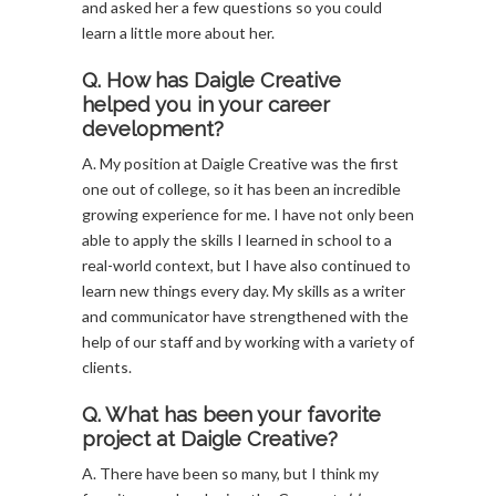
and asked her a few questions so you could
learn a little more about her.
Q. How has Daigle Creative
helped you in your career
development?
A. My position at Daigle Creative was the first
one out of college, so it has been an incredible
growing experience for me. I have not only been
able to apply the skills I learned in school to a
real-world context, but I have also continued to
learn new things every day. My skills as a writer
and communicator have strengthened with the
help of our staff and by working with a variety of
clients.
Q. What has been your favorite
project at Daigle Creative?
A. There have been so many, but I think my