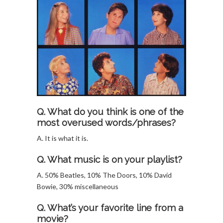
Q. What do you think is one of the
most overused words/phrases?
A. It is what it is.
Q. What music is on your playlist?
A. 50% Beatles, 10% The Doors, 10% David
Bowie, 30% miscellaneous
Q. What’s your favorite line from a
movie?