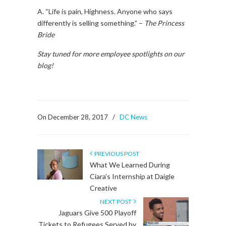
A. “Life is pain, Highness. Anyone who says
differently is selling something.” –
The Princess
Bride
Stay tuned for more employee spotlights on our
blog!
On December 28, 2017
/
DC News
PREVIOUS POST
What We Learned During
Ciara’s Internship at Daigle
Creative
NEXT POST
Jaguars Give 500 Playoff
Tickets to Refugees Served by