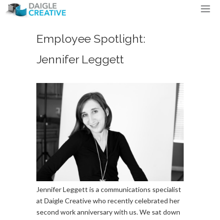
Employee Spotlight:
Jennifer Leggett
Jennifer Leggett is a communications specialist
at Daigle Creative who recently celebrated her
second work anniversary with us. We sat down