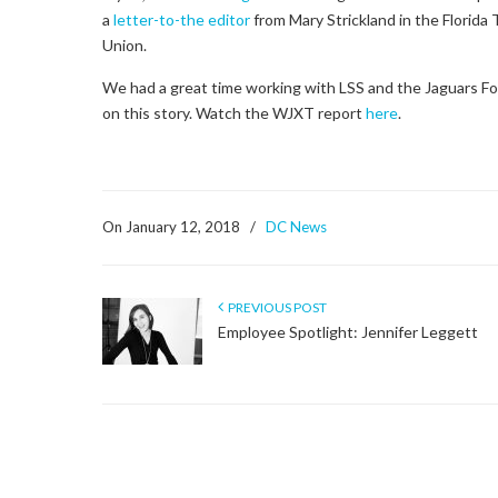
a
letter-to-the editor
from Mary Strickland in the Florida
Union.
We had a great time working with LSS and the Jaguars F
on this story. Watch the WJXT report
here
.
On January 12, 2018
/
DC News
PREVIOUS POST
Employee Spotlight: Jennifer Leggett