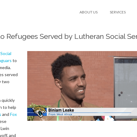
ABOUT US
SERVICES
 to Refugees Served by Lutheran Social Se
Social
Jaguars
to
media.
es served
y two
 quickly
n to help
s
and
Fox
hese
 Lwin
yoff, and