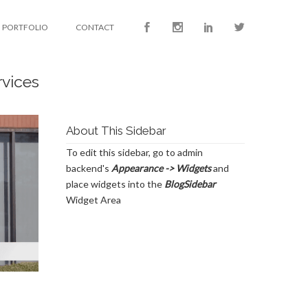
PORTFOLIO
CONTACT
rvices
About This Sidebar
To edit this sidebar, go to admin
backend's
Appearance -> Widgets
and
place widgets into the
BlogSidebar
Widget Area