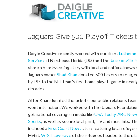
Jaguars Give 500 Playoff Tickets
Daigle Creative recently worked with our client
Lutheran 
Services
of Northeast Florida (LSS) and the
Jacksonville 
share a heartwarming story with local and national news 
Jaguars owner
Shad Khan
donated 500 tickets to refuge
by LSS to the NFL team’s first home playoff game in nearl
decades.
After Khan donated the tickets, our public relations team
went into action. We worked with the Jaguars Foundatio
get national coverage in media like
USA Today
,
ABC New
Sports
, as well as secure local print, TV and radio hits. T
included a
First Coast News
story featuring local refugee
Myint,
WJXT coverage
of the refugees headed to the pla