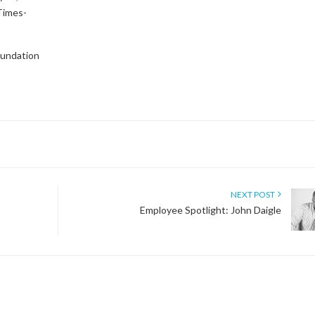
 Times-
oundation
NEXT POST
Employee Spotlight: John Daigle