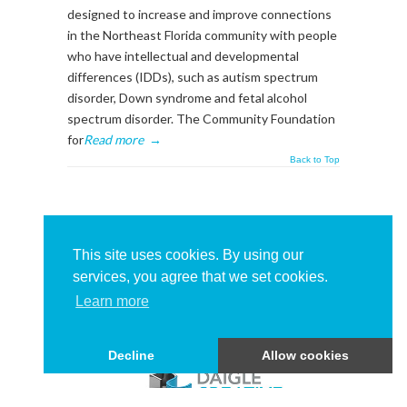
designed to increase and improve connections
in the Northeast Florida community with people
who have intellectual and developmental
differences (IDDs), such as autism spectrum
disorder, Down syndrome and fetal alcohol
spectrum disorder. The Community Foundation
for
Read more
→
Back to Top
About This Sidebar
To edit this sidebar, go to admin backend's
This site uses cookies. By using our
Appearance -> Widgets
and place widgets into
services, you agree that we set cookies.
the
BlogSidebar
Widget Area
Learn more
Decline
Allow cookies