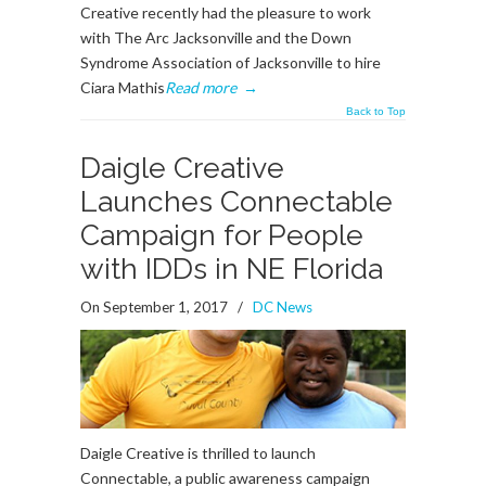
Creative recently had the pleasure to work
with The Arc Jacksonville and the Down
Syndrome Association of Jacksonville to hire
Ciara Mathis
Read more
→
Back to Top
Daigle Creative
Launches Connectable
Campaign for People
with IDDs in NE Florida
On September 1, 2017
/
DC News
Daigle Creative is thrilled to launch
Connectable, a public awareness campaign