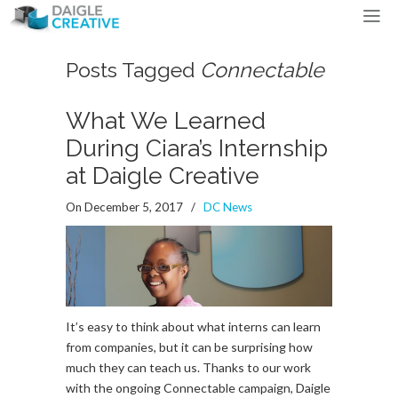
Posts Tagged
Connectable
What We Learned
During Ciara’s Internship
at Daigle Creative
On December 5, 2017
/
DC News
It’s easy to think about what interns can learn
from companies, but it can be surprising how
much they can teach us. Thanks to our work
with the ongoing Connectable campaign, Daigle