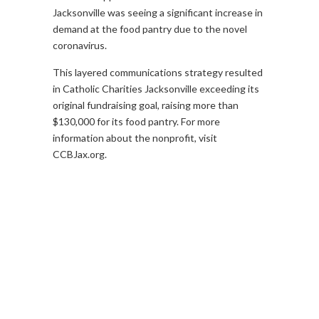
Jacksonville was seeing a significant increase in
demand at the food pantry due to the novel
coronavirus.
This layered communications strategy resulted
in Catholic Charities Jacksonville exceeding its
original fundraising goal, raising more than
$130,000 for its food pantry. For more
information about the nonprofit, visit
CCBJax.org.