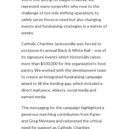
represent many nonprofits who rose to the
challenge of not only shifting operations to
safely serve those in need but also changing
events and fundraising strategies in a matter of
weeks.
Catholic Charities Jacksonville was forced to
postpone its annual Black & White Ball – one of
its signature events which historically raises
more than $100,000 for the organization’s food
pantry. We worked with the development team
to create an integrated fundraising campaign
aimed to fill the funding gap, which included a
direct mail piece, eblasts, social media and
earned media.
The messaging for the campaign highlighted a
generous matching contribution from Karen
and Greg Montana and reiterated the critical
need for support as Catholic Charities