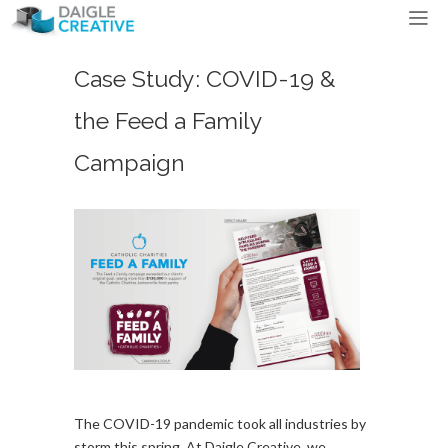
Case Study: COVID-19 &
the Feed a Family
Campaign
The COVID-19 pandemic took all industries by
storm this spring. At Daigle Creative, we