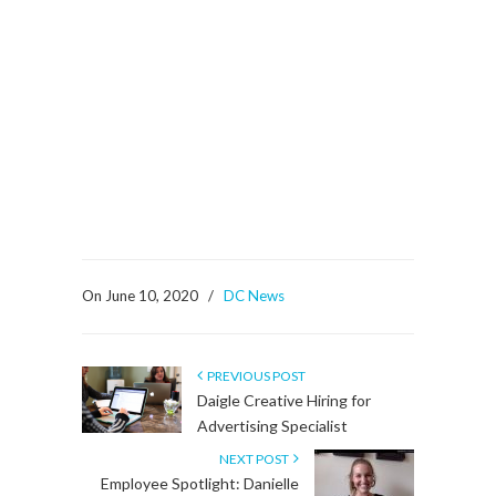
On June 10, 2020
/
DC News
PREVIOUS POST
Daigle Creative Hiring for
Advertising Specialist
NEXT POST
Employee Spotlight: Danielle