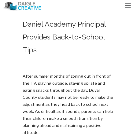
Daniel Academy Principal
Provides Back-to-School
Tips
After summer months of zoning out in front of
the TV, playing outside, staying up late and
eating snacks throughout the day, Duval
County students may not be ready to make the
adjustment as they head back to school next
week. As difficult as it sounds, parents can help
their children make a smooth transition by
planning ahead and maintaining a positive
attitude.