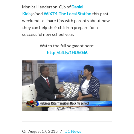
Monica Henderson-Ojo of
Daniel
Kids
joined
WJXT4 The Local Station
this past
weekend to share tips with parents about how
they can help their children prepare for a
successful new school year.
Watch the full segment here:
http://bit.ly/1HUh0d6
On August 17, 2015
/
DC News