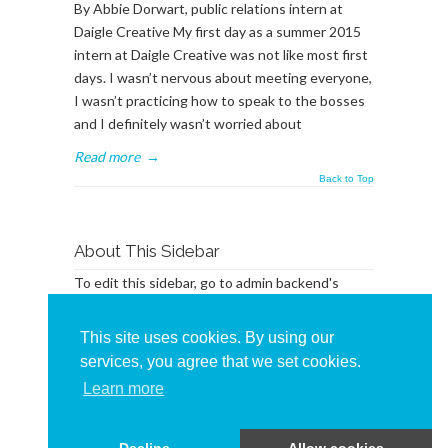
By Abbie Dorwart, public relations intern at
Daigle Creative My first day as a summer 2015
intern at Daigle Creative was not like most first
days. I wasn’t nervous about meeting everyone,
I wasn’t practicing how to speak to the bosses
and I definitely wasn’t worried about
Read more
→
Back to Top
About This Sidebar
To edit this sidebar, go to admin backend's
Appearance -> Widgets
and place widgets into
the
BlogSidebar
Widget Area
This site uses cookies. By using our
services, you agree that we set cookies.
Learn more