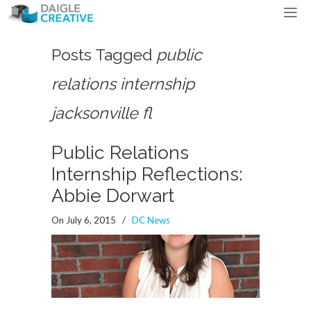
Posts Tagged
public
relations internship
jacksonville fl
Public Relations
Internship Reflections:
Abbie Dorwart
On July 6, 2015
/
DC News