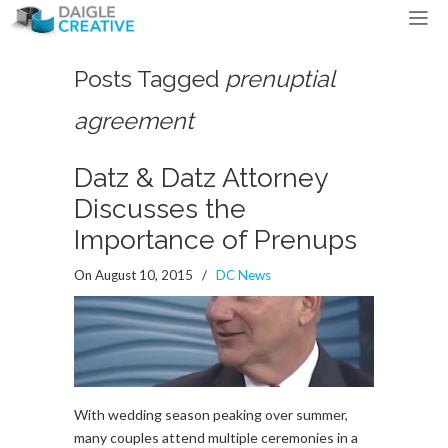
Posts Tagged
prenuptial
agreement
Datz & Datz Attorney
Discusses the
Importance of Prenups
On August 10, 2015
/
DC News
With wedding season peaking over summer,
many couples attend multiple ceremonies in a