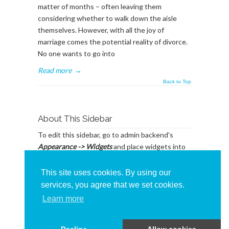
matter of months – often leaving them
considering whether to walk down the aisle
themselves. However, with all the joy of
marriage comes the potential reality of divorce.
No one wants to go into
Read more
→
Back to Top
About This Sidebar
To edit this sidebar, go to admin backend's
Appearance -> Widgets
and place widgets into
the
BlogSidebar
Widget Area
This site uses cookies. By using our
services, you agree that we set cookies.
Learn more