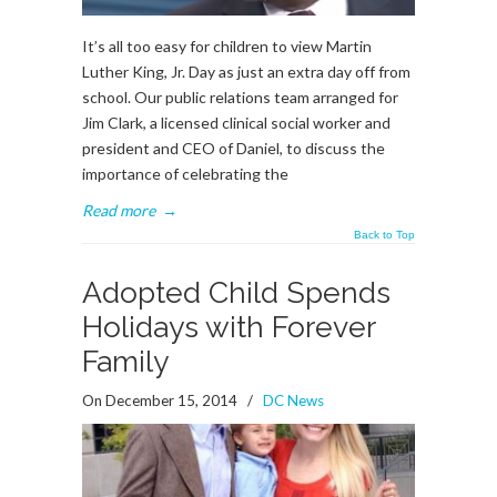
It’s all too easy for children to view Martin
Luther King, Jr. Day as just an extra day off from
school. Our public relations team arranged for
Jim Clark, a licensed clinical social worker and
president and CEO of Daniel, to discuss the
importance of celebrating the
Read more
→
Back to Top
Adopted Child Spends
Holidays with Forever
Family
On December 15, 2014
/
DC News