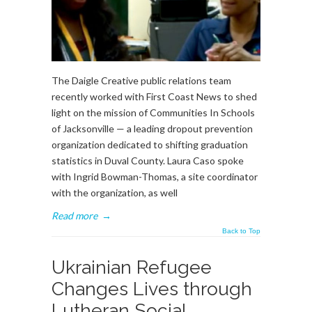
The Daigle Creative public relations team
recently worked with First Coast News to shed
light on the mission of Communities In Schools
of Jacksonville — a leading dropout prevention
organization dedicated to shifting graduation
statistics in Duval County. Laura Caso spoke
with Ingrid Bowman-Thomas, a site coordinator
with the organization, as well
Read more
→
Back to Top
Ukrainian Refugee
Changes Lives through
Lutheran Social