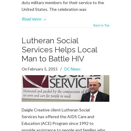
duty military members for their service to the
United States. The celebration was
Read more
→
Back to Top
Lutheran Social
Services Helps Local
Man to Battle HIV
On February 5, 2015
/
DC News
Daigle Creative client Lutheran Social
Services has offered the AIDS Care and
Education (ACE) Program since 1992 to
provide assistance to people and families who