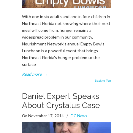
With one in six adults and one in four children in
Northeast Florida not knowing where their next
meal will come from, hunger remains a
widespread problem in our community.
Nourishment Network’s annual Empty Bowls
Luncheon is a powerful event that brings
Northeast Florida’s hunger problem to the
surface
Read more
→
Back to Top
Daniel Expert Speaks
About Crystalus Case
On November 17, 2014
/
DC News