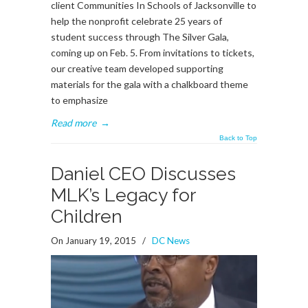
client Communities In Schools of Jacksonville to
help the nonprofit celebrate 25 years of
student success through The Silver Gala,
coming up on Feb. 5. From invitations to tickets,
our creative team developed supporting
materials for the gala with a chalkboard theme
to emphasize
Read more
→
Back to Top
Daniel CEO Discusses
MLK’s Legacy for
Children
On January 19, 2015
/
DC News