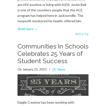
are HIV-positive or living with AIDS. Justin Bell
is one of the countless people that the ACE
program has helped here in Jacksonville. The
nonprofit monitored his health, offered him
Read more
→
Back to Top
Communities In Schools
Celebrates 25 Years of
Student Success
On January 25, 2015
/
DC News
Daigle Creative has been working with