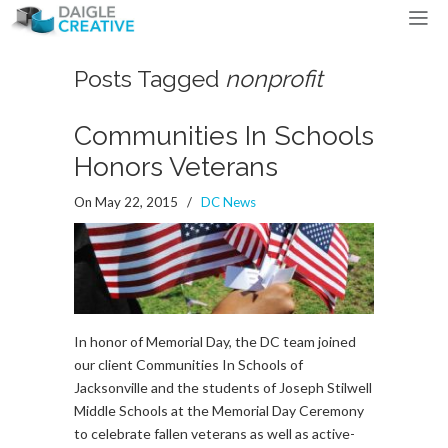
Posts Tagged
nonprofit
Communities In Schools
Honors Veterans
On May 22, 2015
/
DC News
In honor of Memorial Day, the DC team joined
our client Communities In Schools of
Jacksonville and the students of Joseph Stilwell
Middle Schools at the Memorial Day Ceremony
to celebrate fallen veterans as well as active-