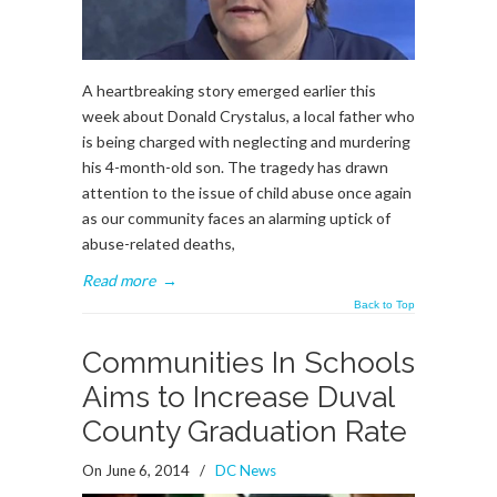
A heartbreaking story emerged earlier this
week about Donald Crystalus, a local father who
is being charged with neglecting and murdering
his 4-month-old son. The tragedy has drawn
attention to the issue of child abuse once again
as our community faces an alarming uptick of
abuse-related deaths,
Read more
→
Back to Top
Communities In Schools
Aims to Increase Duval
County Graduation Rate
On June 6, 2014
/
DC News