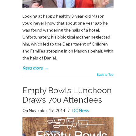
Looking at happy, healthy 3-year-old Mason
you’d never know that about one year ago he
was found wandering the halls of a hotel.
Unfortunately, his biological mother neglected
him, which led to the Department of Children
and Families stepping in on Mason’s behalf. With
the help of Daniel,
Read more
→
Back to Top
Empty Bowls Luncheon
Draws 700 Attendees
On November 19, 2014
/
DC News