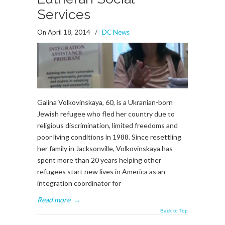
Services
On April 18, 2014
/
DC News
Galina Volkovinskaya, 60, is a Ukranian-born
Jewish refugee who fled her country due to
religious discrimination, limited freedoms and
poor living conditions in 1988. Since resettling
her family in Jacksonville, Volkovinskaya has
spent more than 20 years helping other
refugees start new lives in America as an
integration coordinator for
Read more
→
Back to Top