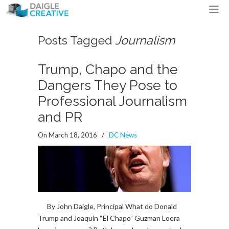
Posts Tagged
Journalism
Trump, Chapo and the
Dangers They Pose to
Professional Journalism
and PR
On March 18, 2016
/
DC News
By John Daigle, Principal What do Donald
Trump and Joaquin “El Chapo” Guzman Loera