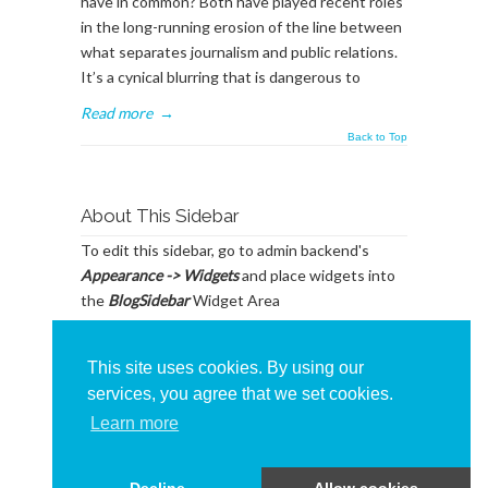
have in common? Both have played recent roles
in the long-running erosion of the line between
what separates journalism and public relations.
It’s a cynical blurring that is dangerous to
Read more
→
Back to Top
About This Sidebar
To edit this sidebar, go to admin backend's
Appearance -> Widgets
and place widgets into
the
BlogSidebar
Widget Area
This site uses cookies. By using our
services, you agree that we set cookies.
Learn more