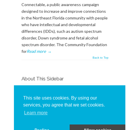
Connectable, a public awareness campaign
designed to increase and improve connections
in the Northeast Florida community with people
who have intellectual and developmental
differences (IDDs), such as autism spectrum
disorder, Down syndrome and fetal alcohol
spectrum disorder. The Community Foundation
for
Read more
→
Back to Top
About This Sidebar
To edit this sidebar, go to admin backend's
Appearance -> Widgets
and place widgets into
This site uses cookies. By using our
the
BlogSidebar
Widget Area
services, you agree that we set cookies.
Learn more