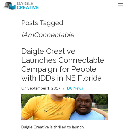
Posts Tagged
IAmConnectable
Daigle Creative
Launches Connectable
Campaign for People
with IDDs in NE Florida
On September 1, 2017
/
DC News
Daigle Creative is thrilled to launch