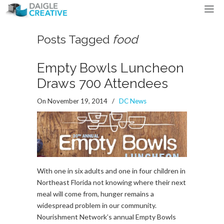
Posts Tagged
food
Empty Bowls Luncheon
Draws 700 Attendees
On November 19, 2014
/
DC News
With one in six adults and one in four children in
Northeast Florida not knowing where their next
meal will come from, hunger remains a
widespread problem in our community.
Nourishment Network’s annual Empty Bowls