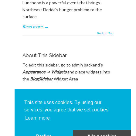
Luncheon is a powerful event that brings
Northeast Florida’s hunger problem to the
surface
Read more
→
Back to Top
About This Sidebar
To edit this sidebar, go to admin backend's
Appearance -> Widgets
and place widgets into
the
BlogSidebar
Widget Area
This site uses cookies. By using our
services, you agree that we set cookies.
Learn more