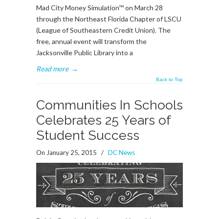
Mad City Money Simulation™ on March 28
through the Northeast Florida Chapter of LSCU
(League of Southeastern Credit Union). The
free, annual event will transform the
Jacksonville Public Library into a
Read more
→
Back to Top
Communities In Schools
Celebrates 25 Years of
Student Success
On January 25, 2015
/
DC News