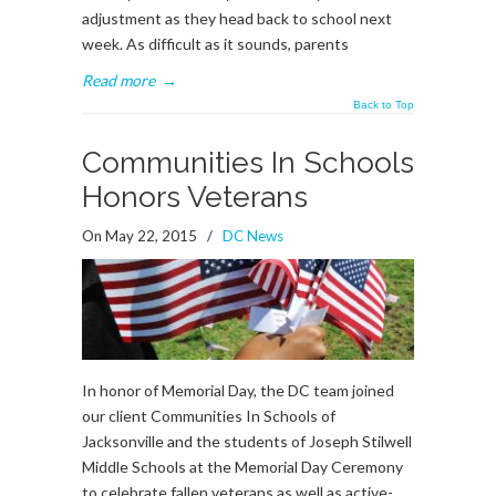
adjustment as they head back to school next
week. As difficult as it sounds, parents
Read more
→
Back to Top
Communities In Schools
Honors Veterans
On May 22, 2015
/
DC News
In honor of Memorial Day, the DC team joined
our client Communities In Schools of
Jacksonville and the students of Joseph Stilwell
Middle Schools at the Memorial Day Ceremony
to celebrate fallen veterans as well as active-