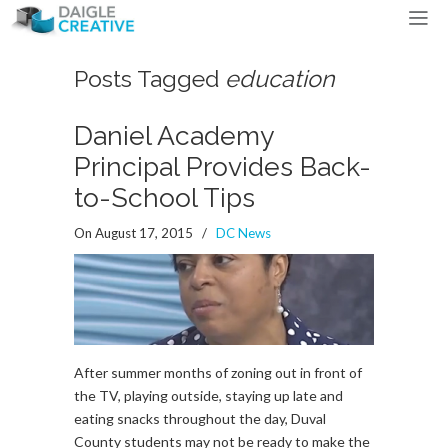
Posts Tagged
education
Daniel Academy
Principal Provides Back-
to-School Tips
On August 17, 2015
/
DC News
After summer months of zoning out in front of
the TV, playing outside, staying up late and
eating snacks throughout the day, Duval
County students may not be ready to make the