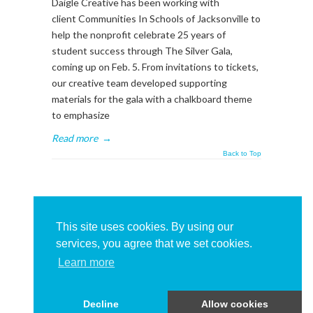
Daigle Creative has been working with
client Communities In Schools of Jacksonville to
help the nonprofit celebrate 25 years of
student success through The Silver Gala,
coming up on Feb. 5. From invitations to tickets,
our creative team developed supporting
materials for the gala with a chalkboard theme
to emphasize
Read more
→
Back to Top
About This Sidebar
To edit this sidebar, go to admin backend's
This site uses cookies. By using our
Appearance -> Widgets
and place widgets into
services, you agree that we set cookies.
the
BlogSidebar
Widget Area
Learn more
Decline
Allow cookies