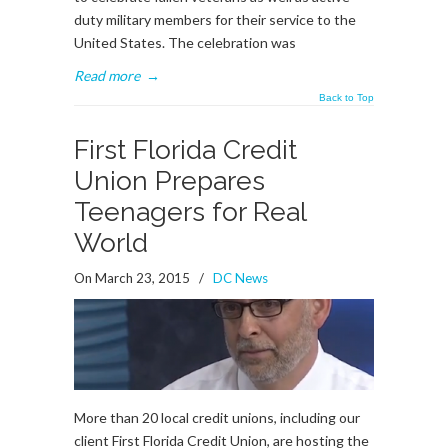
duty military members for their service to the
United States. The celebration was
Read more
→
Back to Top
First Florida Credit
Union Prepares
Teenagers for Real
World
On March 23, 2015
/
DC News
More than 20 local credit unions, including our
client First Florida Credit Union, are hosting the