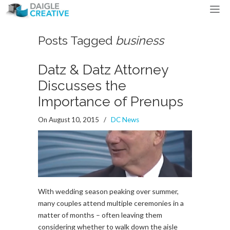
Posts Tagged
business
Datz & Datz Attorney
Discusses the
Importance of Prenups
On August 10, 2015
/
DC News
With wedding season peaking over summer,
many couples attend multiple ceremonies in a
matter of months – often leaving them
considering whether to walk down the aisle