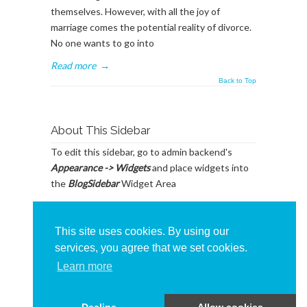
themselves. However, with all the joy of
marriage comes the potential reality of divorce.
No one wants to go into
Read more
→
Back to Top
About This Sidebar
To edit this sidebar, go to admin backend's
Appearance -> Widgets
and place widgets into
the
BlogSidebar
Widget Area
This site uses cookies. By using our
services, you agree that we set cookies.
Learn more