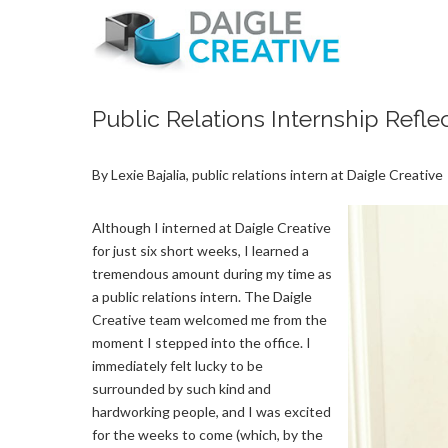
Public Relations Internship Reflec
By Lexie Bajalia, public relations intern at Daigle Creative
Although I interned at Daigle Creative
for just six short weeks, I learned a
tremendous amount during my time as
a public relations intern. The Daigle
Creative team welcomed me from the
moment I stepped into the office. I
immediately felt lucky to be
surrounded by such kind and
hardworking people, and I was excited
for the weeks to come (which, by the