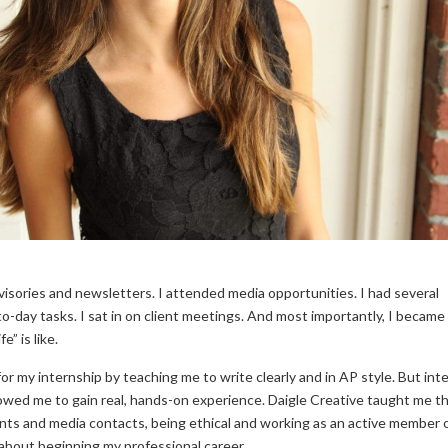
visories and newsletters. I attended media opportunities. I had several
o-day tasks. I sat in on client meetings. And most importantly, I becam
” is like.
r my internship by teaching me to write clearly and in AP style. But inte
llowed me to gain real, hands-on experience. Daigle Creative taught me t
ents and media contacts, being ethical and working as an active member o
about beginning my professional career.