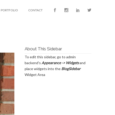
PORTFOLIO
CONTACT
About This Sidebar
To edit this sidebar, go to admin
backend's
Appearance -> Widgets
and
place widgets into the
BlogSidebar
Widget Area