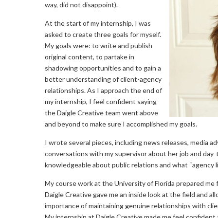
way, did not disappoint).
At the start of my internship, I was
asked to create three goals for myself.
My goals were: to write and publish
original content, to partake in
shadowing opportunities and to gain a
better understanding of client-agency
relationships. As I approach the end of
my internship, I feel confident saying
the Daigle Creative team went above
and beyond to make sure I accomplished my goals.
I wrote several pieces, including news releases, media ad
conversations with my supervisor about her job and day-t
knowledgeable about public relations and what “agency life
My course work at the University of Florida prepared me fo
Daigle Creative gave me an inside look at the field and a
importance of maintaining genuine relationships with cli
My internship at Daigle Creative made me feel confident 