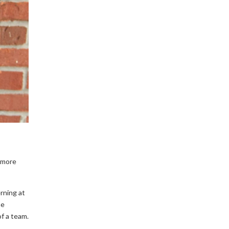
e more
rning at
he
f a team.