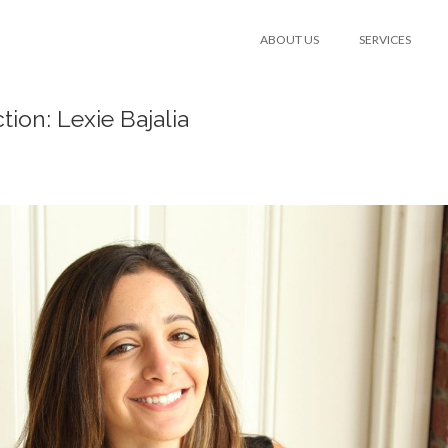
ABOUT US
SERVICES
tion: Lexie Bajalia