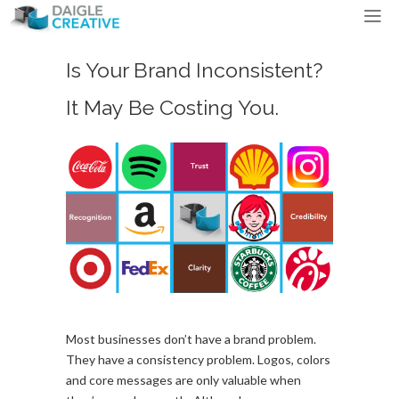
Is Your Brand Inconsistent?
It May Be Costing You.
Most businesses don’t have a brand problem.
They have a consistency problem. Logos, colors
and core messages are only valuable when