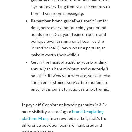
lays out everything from visual elements to
tone of voice and messaging.
Remember, brand guidelines aren’t just for
designers; everyone touching your brand
needs them. Get your team on board and
perhaps even assign a small team as the
“brand police.” (They won’t be popular, so
make it worth their while!)
Get in the habit of auditing your branding
annually at a bare minimum and quarterly if
possible. Review your website, social media
and even customer service interactions to
ensure it is consistent across all platforms.
It pays off. Consistent branding results in 3.5x
more visibility, according to
brand templating
platform Marq
. In a crowded market, that’s the
difference between being remembered and
being overlooked.