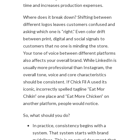
time and increases production expenses.
Where does it break down? Shifting between
different logos leaves customers confused and
asking which one is “right.” Even color drift
between print, digital and social signals to
customers that no one is minding the store.
Your tone of voice between different platforms
also affects your overall brand. While LinkedIn is
usually more professional than Instagram, the
overall tone, voice and core characteristics
should be consistent. If Chick Fil A used its
iconic, incorrectly spelled tagline “Eat Mor
Chikin” one place and “Eat More Chicken” on
another platform, people would notice.
So, what should you do?
In practice, consistency begins with a
system. That system starts with brand
guidelines. This is an actual document that