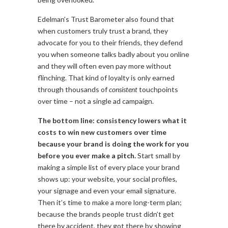
Edelman’s Trust Barometer also found that
when customers truly trust a brand, they
advocate for you to their friends, they defend
you when someone talks badly about you online
and they will often even pay more without
flinching. That kind of loyalty is only earned
through thousands of
consistent
touchpoints
over time – not a single ad campaign.
The bottom line: consistency lowers what it
costs to win new customers over time
because your brand is doing the work for you
before you ever make a pitch.
Start small by
making a simple list of every place your brand
shows up: your website, your social profiles,
your signage and even your email signature.
Then it’s time to make a more long-term plan;
because the brands people trust didn’t get
there by accident, they got there by showing