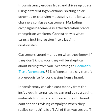
Inconsistency erodes trust and drives up costs:
using different logo versions, shifting color
schemes or changing messaging tone between
channels confuses customers. Marketing
campaigns become less effective when brand
recognition weakens. Consistency is what
turns a first impression into a lasting
relationship.
Customers spend money on what they know. If
they don’t know you, they will be skeptical
about buying from you. According to
Edelman’s
Trust Barometer
, 81% of consumers say trust is
a prerequisite for purchasing from a brand.
Inconsistency can also cost money from the
inside out. Internal teams can end up recreating
materials from scratch or correcting off-brand
content and revising campaigns when they
realize something is off. All of
that
wastes staff