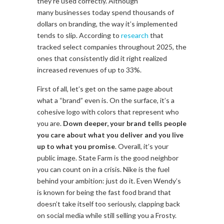
they’re used correctly. Although
many businesses today spend thousands of
dollars on branding, the way it’s implemented
tends to slip. According to
research
that
tracked select companies throughout 2025, the
ones that consistently did it right realized
increased revenues of up to 33%.
First of all, let’s get on the same page about
what a “brand” even is. On the surface, it’s a
cohesive logo with colors that represent who
you are.
Down deeper, your brand tells people
you care about what you deliver and you live
up to what you promise
. Overall, it’s your
public image. State Farm is the good neighbor
you can count on in a crisis. Nike is the fuel
behind your ambition: just do it. Even Wendy’s
is known for being the fast food brand that
doesn’t take itself too seriously, clapping back
on social media while still selling you a Frosty.