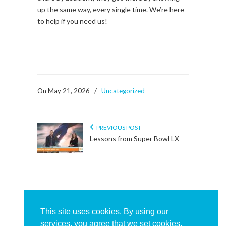
up the same way, every single time. We’re here
to help if you need us!
On May 21, 2026
/
Uncategorized
PREVIOUS POST
Lessons from Super Bowl LX
About This Sidebar
To edit this sidebar, go to admin backend's
This site uses cookies. By using our
Appearance -> Widgets
and place widgets into
services, you agree that we set cookies.