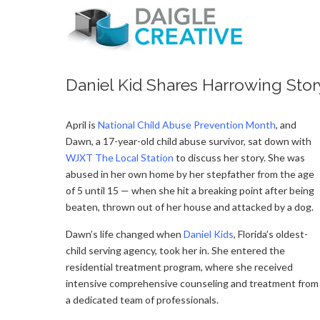
Daniel Kid Shares Harrowing Stor
April is
Na
tional Child Abuse Prevention Month
, and
Dawn, a 17-year-old child abuse survivor, sat down with
WJXT The Local Station
to discuss her story. She was
abused in her own home by her stepfather from the age
of 5 until 15 — when she hit a breaking point after being
beaten, thrown out of her house and attacked by a dog.
Dawn’s life changed when
Daniel Kids
, Florida’s oldest-
child serving agency, took her in. She entered the
residential treatment program, where she received
intensive comprehensive counseling and treatment from
a dedicated team of professionals.