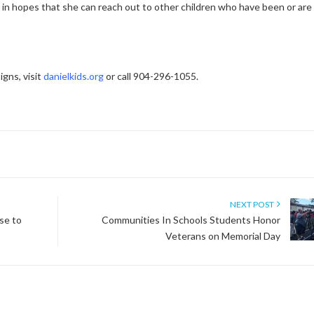
y in hopes that she can reach out to other children who have been or are
gns, visit
danielkids.org
or call 904-296-1055.
NEXT POST
se to
Communities In Schools Students Honor
Veterans on Memorial Day