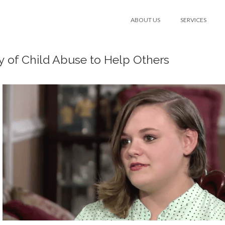
ABOUT US
SERVICES
y of Child Abuse to Help Others