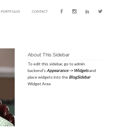
PORTFOLIO
CONTACT
About This Sidebar
To edit this sidebar, go to admin
backend's
Appearance -> Widgets
and
place widgets into the
BlogSidebar
Widget Area