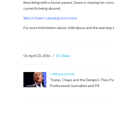
Now living with a foster parent, Dawn is sharing her stor
currently being abused.
Watch Dawn’s amazing story here
.
For more information about child abuse and the warning si
On April 20, 2016
/
DC News
PREVIOUS POST
Trump, Chapo and the Dangers They Po
Professional Journalism and PR