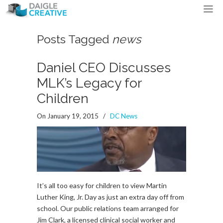
Posts Tagged
news
Daniel CEO Discusses
MLK’s Legacy for
Children
On January 19, 2015
/
DC News
It’s all too easy for children to view Martin
Luther King, Jr. Day as just an extra day off from
school. Our public relations team arranged for
Jim Clark, a licensed clinical social worker and