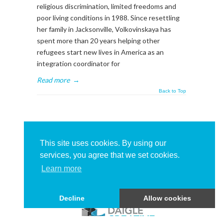
religious discrimination, limited freedoms and
poor living conditions in 1988. Since resettling
her family in Jacksonville, Volkovinskaya has
spent more than 20 years helping other
refugees start new lives in America as an
integration coordinator for
Read more
→
Back to Top
About This Sidebar
To edit this sidebar, go to admin backend's
This site uses cookies. By using our
Appearance -> Widgets
and place widgets into
services, you agree that we set cookies.
the
BlogSidebar
Widget Area
Learn more
Decline
Allow cookies