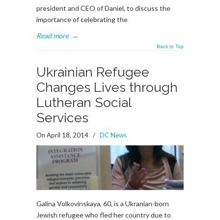
president and CEO of Daniel, to discuss the
importance of celebrating the
Read more
→
Back to Top
Ukrainian Refugee
Changes Lives through
Lutheran Social
Services
On April 18, 2014
/
DC News
Galina Volkovinskaya, 60, is a Ukranian-born
Jewish refugee who fled her country due to