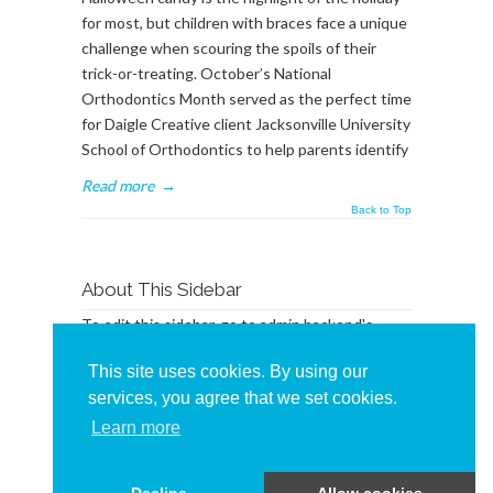
for most, but children with braces face a unique
challenge when scouring the spoils of their
trick-or-treating. October’s National
Orthodontics Month served as the perfect time
for Daigle Creative client Jacksonville University
School of Orthodontics to help parents identify
Read more
→
Back to Top
About This Sidebar
To edit this sidebar, go to admin backend's
Appearance -> Widgets
and place widgets into
This site uses cookies. By using our
the
BlogSidebar
Widget Area
services, you agree that we set cookies.
Learn more