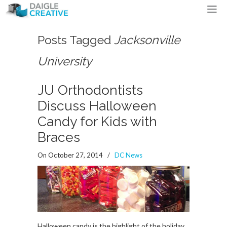
Posts Tagged
Jacksonville
University
JU Orthodontists
Discuss Halloween
Candy for Kids with
Braces
On October 27, 2014
/
DC News
Halloween candy is the highlight of the holiday