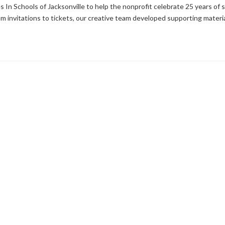
 In Schools of Jacksonville to help the nonprofit celebrate 25 years of
m invitations to tickets, our creative team developed supporting materia