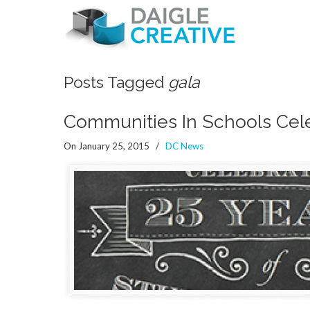
Posts Tagged
gala
Communities In Schools Cele
On January 25, 2015
/
DC News