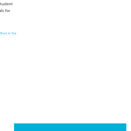
 student
ls for
Back to Top