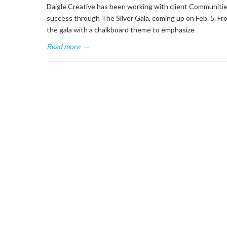
Daigle Creative has been working with client Communities
success through The Silver Gala, coming up on Feb. 5. Fro
the gala with a chalkboard theme to emphasize
Read more
→