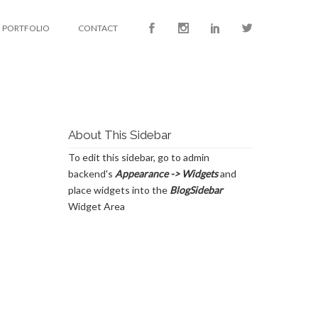
PORTFOLIO
CONTACT
About This Sidebar
To edit this sidebar, go to admin
backend's
Appearance -> Widgets
and
place widgets into the
BlogSidebar
Widget Area