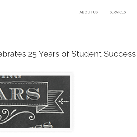
ABOUT US
SERVICES
brates 25 Years of Student Success