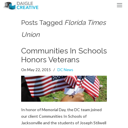
Posts Tagged
Florida Times
Union
Communities In Schools
Honors Veterans
On May 22, 2015
/
DC News
In honor of Memorial Day, the DC team joined
our client Communities In Schools of
Jacksonville and the students of Joseph Stilwell