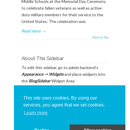
Middle Schools at the Memorial Day Ceremony
to celebrate fallen veterans as well as active-
duty military members for their service to the
United States. The celebration was
Read more
→
Back to Top
About This Sidebar
To edit this sidebar, go to admin backend's
Appearance -> Widgets
and place widgets into
the
BlogSidebar
Widget Area
This site uses cookies. By using our
services, you agree that we set cookies.
Learn more