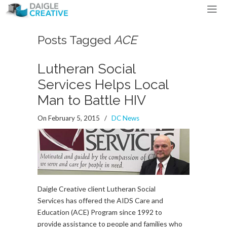
Posts Tagged
ACE
Lutheran Social
Services Helps Local
Man to Battle HIV
On February 5, 2015
/
DC News
Daigle Creative client Lutheran Social
Services has offered the AIDS Care and
Education (ACE) Program since 1992 to
provide assistance to people and families who