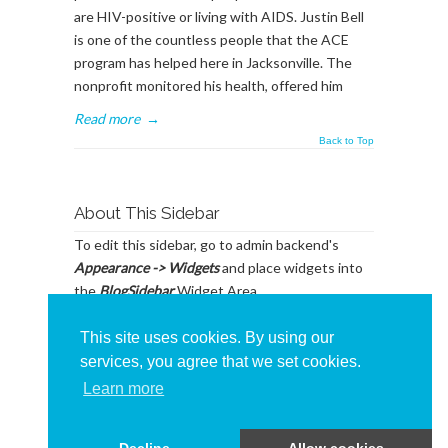
are HIV-positive or living with AIDS. Justin Bell
is one of the countless people that the ACE
program has helped here in Jacksonville. The
nonprofit monitored his health, offered him
Read more
→
Back to Top
About This Sidebar
To edit this sidebar, go to admin backend's
Appearance -> Widgets
and place widgets into
the
BlogSidebar
Widget Area
This site uses cookies. By using our
services, you agree that we set cookies.
Learn more