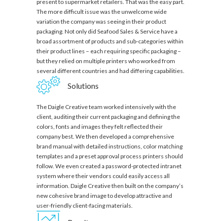
present to supermarket retailers. That was the easy part.
The more difficult issue was the unwelcome wide
variation the company was seeing in their product
packaging. Not only did Seafood Sales & Service have a
broad assortment of products and sub-categories within
their product lines – each requiring specific packaging –
but they relied on multiple printers who worked from
several different countries and had differing capabilities.
Solutions
The Daigle Creative team worked intensively with the
client, auditing their current packaging and defining the
colors, fonts and images they felt reflected their
company best. We then developed a comprehensive
brand manual with detailed instructions, color matching
templates and a preset approval process printers should
follow. We even created a password-protected intranet
system where their vendors could easily access all
information. Daigle Creative then built on the company’s
new cohesive brand image to develop attractive and
user-friendly client-facing materials.