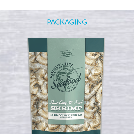
PACKAGING