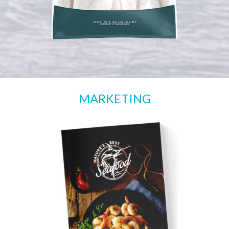
MARKETING