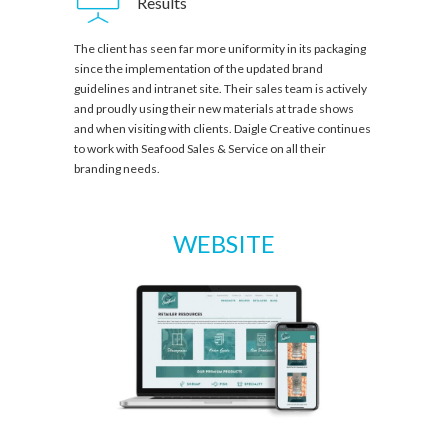
Results
The client has seen far more uniformity in its packaging
since the implementation of the updated brand
guidelines and intranet site. Their sales team is actively
and proudly using their new materials at trade shows
and when visiting with clients. Daigle Creative continues
to work with Seafood Sales & Service on all their
branding needs.
WEBSITE