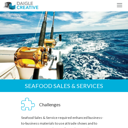
SEAFOOD SALES & SERVICES
Challenges
Seafood Sales & Service required enhanced business-
to-business materials to use at trade shows and to