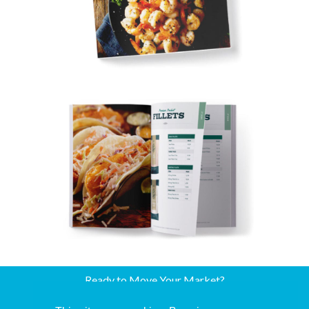
Ready to Move Your Market?