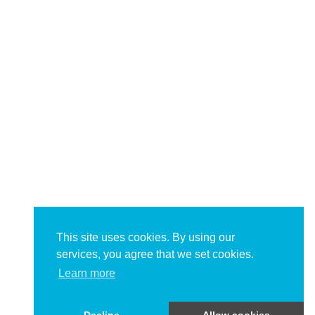
This site uses cookies. By using our
services, you agree that we set cookies.
Learn more