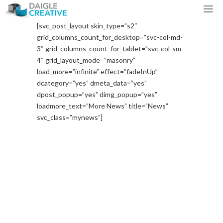
[svc_post_layout skin_type=”s2″
grid_columns_count_for_desktop=”svc-col-md-
3″ grid_columns_count_for_tablet=”svc-col-sm-
4″ grid_layout_mode=”masonry”
load_more=”infinite” effect=”fadeInUp”
dcategory=”yes” dmeta_data=”yes”
dpost_popup=”yes” dimg_popup=”yes”
loadmore_text=”More News” title=”News”
svc_class=”mynews”]